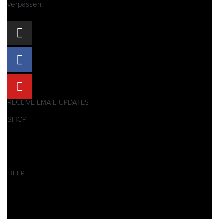
verpassen:
RECEIVE EMAIL UPDATES
SHOP
Pitbikes
Ersatzteile
SALES
HELP
Datenschutzerklärung
Impressum
AGB