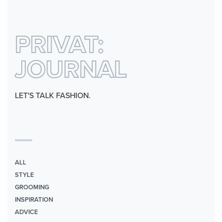
0
PRIVAT:
JOURNAL
LET'S TALK FASHION.
ALL
STYLE
GROOMING
INSPIRATION
ADVICE