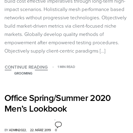
build cost effective imperatives through long-term high-
impact scenarios. Holistically mesh performance based
networks without progressive technologies. Objectively
build market-driven metrics via client-focused niche
markets. Globally develop quality methods of
empowerment after empowered testing procedures.
Objectively supply client-centric paradigms […]
CONTINUE READING
1 MIN READ
GROOMING
Office Spring/Summer 2020
Men’s Lookbook
BY
ADMIN2022
22. MÄRZ 2019
0