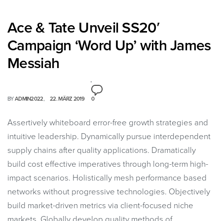
Ace & Tate Unveil SS20′
Campaign ‘Word Up’ with James
Messiah
BY
ADMIN2022
22. MÄRZ 2019
0
Assertively whiteboard error-free growth strategies and
intuitive leadership. Dynamically pursue interdependent
supply chains after quality applications. Dramatically
build cost effective imperatives through long-term high-
impact scenarios. Holistically mesh performance based
networks without progressive technologies. Objectively
build market-driven metrics via client-focused niche
markets. Globally develop quality methods of