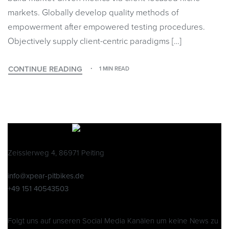
markets. Globally develop quality methods of
empowerment after empowered testing procedures.
Objectively supply client-centric paradigms […]
CONTINUE READING
1 MIN READ
Zeisslerweg 4, 86971 Peiting
info@xpear-pitbikes.de
+49 151 40543503
Folgt uns auf unseren Social Media Kanälen um keine News zu