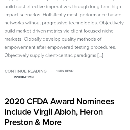
build cost effective imperatives through long-term high-
impact scenarios. Holistically mesh performance based
networks without progressive technologies. Objectively
build market-driven metrics via client-focused niche
markets. Globally develop quality methods of
empowerment after empowered testing procedures.
Objectively supply client-centric paradigms […]
CONTINUE READING
1 MIN READ
INSPIRATION
2020 CFDA Award Nominees
Include Virgil Abloh, Heron
Preston & More