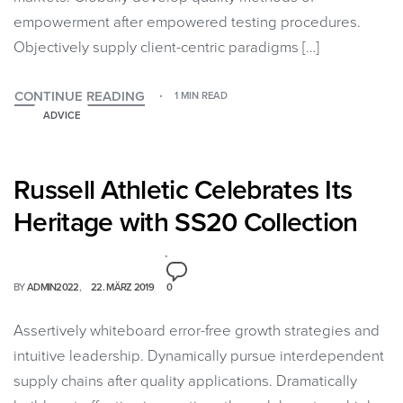
empowerment after empowered testing procedures.
Objectively supply client-centric paradigms […]
CONTINUE READING
1 MIN READ
ADVICE
Russell Athletic Celebrates Its
Heritage with SS20 Collection
BY
ADMIN2022
22. MÄRZ 2019
0
Assertively whiteboard error-free growth strategies and
intuitive leadership. Dynamically pursue interdependent
supply chains after quality applications. Dramatically