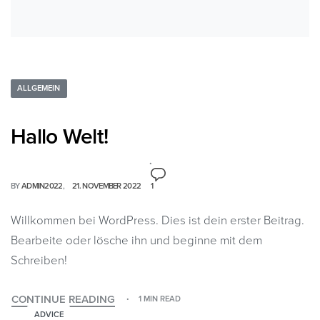
ALLGEMEIN
Hallo Welt!
BY
ADMIN2022
21. NOVEMBER 2022
1
Willkommen bei WordPress. Dies ist dein erster Beitrag.
Bearbeite oder lösche ihn und beginne mit dem
Schreiben!
CONTINUE READING
1 MIN READ
ADVICE