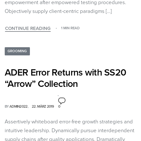
empowerment after empowered testing procedures.
Objectively supply client-centric paradigms […]
CONTINUE READING
1 MIN READ
GROOMING
ADER Error Returns with SS20
“Arrow” Collection
BY
ADMIN2022
22. MÄRZ 2019
0
Assertively whiteboard error-free growth strategies and
intuitive leadership. Dynamically pursue interdependent
supply chains after quality applications. Dramatically