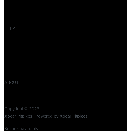
Pitbikes
Ersatzteile
SALES
HELP
Datenschutzerklärung
Impressum
AGB
Widerrufsbelehrung
Retoure
Produktsicherheitsverordnung GPSR
ABOUT
Über Xpear
Kontakt
Copyright © 2023
Xpear Pitbikes | Powered by Xpear Pitbikes
Secure payments