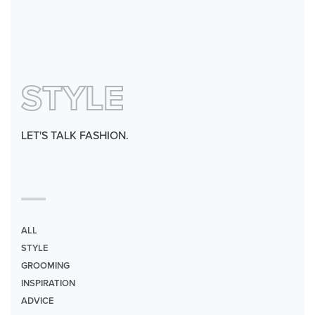
0
STYLE
LET'S TALK FASHION.
ALL
STYLE
GROOMING
INSPIRATION
ADVICE