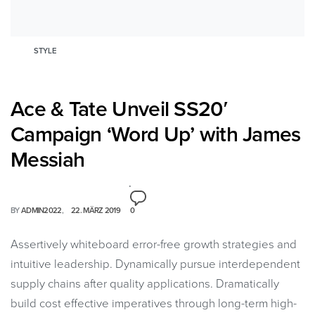
STYLE
Ace & Tate Unveil SS20′
Campaign ‘Word Up’ with James
Messiah
BY
ADMIN2022
22. MÄRZ 2019
0
Assertively whiteboard error-free growth strategies and
intuitive leadership. Dynamically pursue interdependent
supply chains after quality applications. Dramatically
build cost effective imperatives through long-term high-