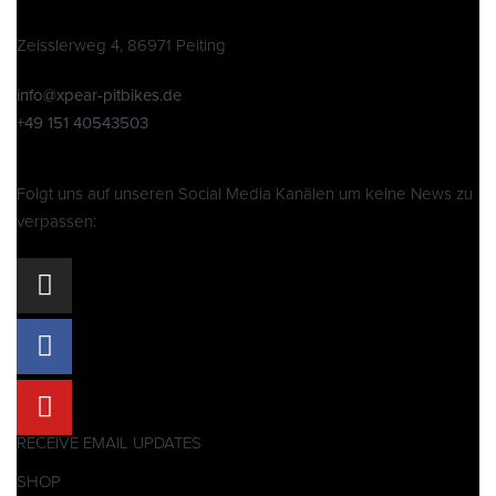
Zeisslerweg 4, 86971 Peiting
info@xpear-pitbikes.de
+49 151 40543503
Folgt uns auf unseren Social Media Kanälen um keine News zu
verpassen:
RECEIVE EMAIL UPDATES
SHOP