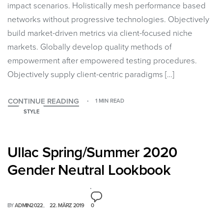
impact scenarios. Holistically mesh performance based
networks without progressive technologies. Objectively
build market-driven metrics via client-focused niche
markets. Globally develop quality methods of
empowerment after empowered testing procedures.
Objectively supply client-centric paradigms […]
CONTINUE READING
1 MIN READ
STYLE
Ullac Spring/Summer 2020
Gender Neutral Lookbook
BY
ADMIN2022
22. MÄRZ 2019
0