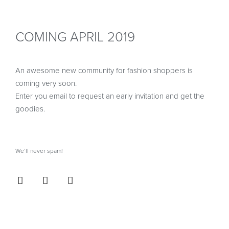
COMING APRIL 2019
An awesome new community for fashion shoppers is
coming very soon.
Enter you email to request an early invitation and get the
goodies.
We’ll never spam!